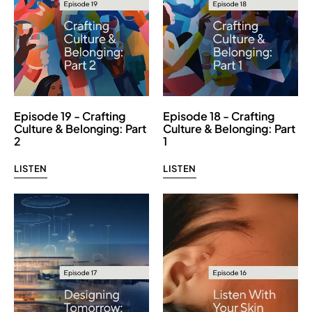
Episode 19 - Crafting
Episode 18 - Crafting
Culture & Belonging: Part
Culture & Belonging: Part
2
1
LISTEN
LISTEN