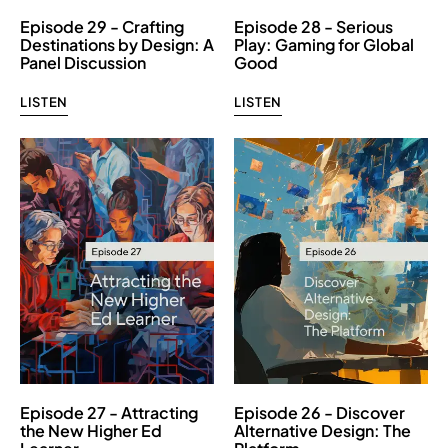
Episode 29 - Crafting
Episode 28 - Serious
Destinations by Design: A
Play: Gaming for Global
Panel Discussion
Good
LISTEN
LISTEN
Episode 27 - Attracting
Episode 26 - Discover
the New Higher Ed
Alternative Design: The