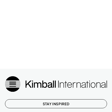
STAY INSPIRED