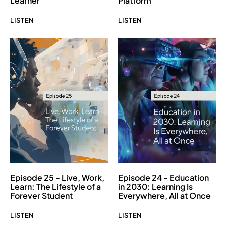
Learner
Platform
LISTEN
LISTEN
Episode 25 - Live, Work,
Episode 24 - Education
Learn: The Lifestyle of a
in 2030: Learning Is
Forever Student
Everywhere, All at Once
LISTEN
LISTEN