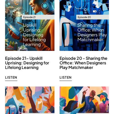
Episode 21- Upskill
Episode 20 - Sharing the
Uprising: Designing for
Office: When Designers
Lifelong Learning
Play Matchmaker
LISTEN
LISTEN