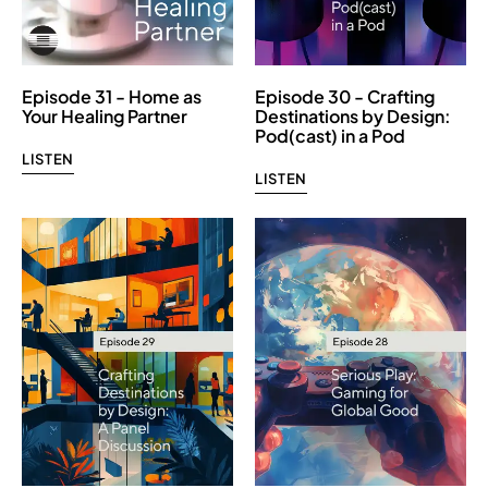
Episode 31 - Home as
Episode 30 - Crafting
Your Healing Partner
Destinations by Design:
Pod(cast) in a Pod
LISTEN
LISTEN