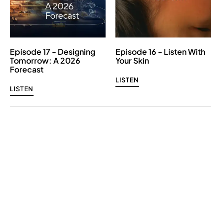
Episode 17 - Designing
Episode 16 - Listen With
Tomorrow: A 2026
Your Skin
Forecast
LISTEN
LISTEN