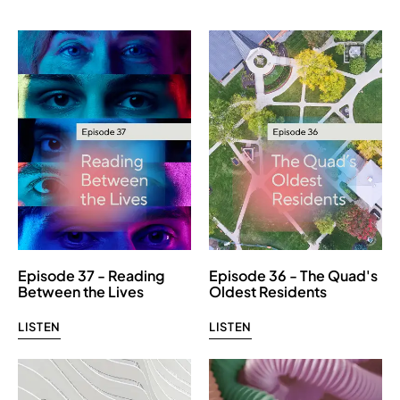
Episode 37 - Reading
Episode 36 - The Quad's
Between the Lives
Oldest Residents
LISTEN
LISTEN