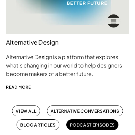
Alternative Design
Alternative Design is a platform that explores
what’s changing in our world to help designers
become makers of a better future.
READ MORE
VIEW ALL
ALTERNATIVE CONVERSATIONS
BLOG ARTICLES
PODCAST EPISODES