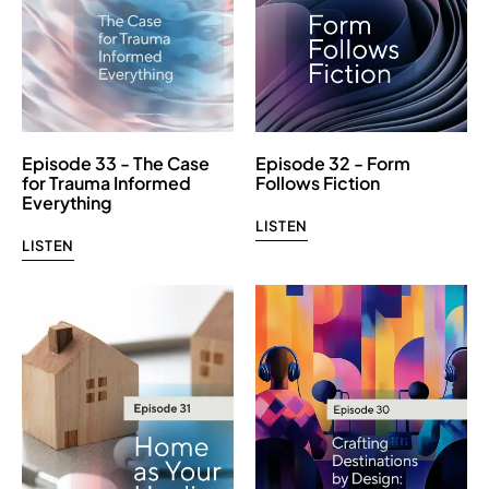
Episode 33 - The Case
Episode 32 - Form
for Trauma Informed
Follows Fiction
Everything
LISTEN
LISTEN