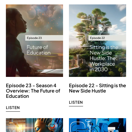
Episode 23 - Season 4
Episode 22 - Sitting is the
Overview: The Future of
New Side Hustle
Education
LISTEN
LISTEN