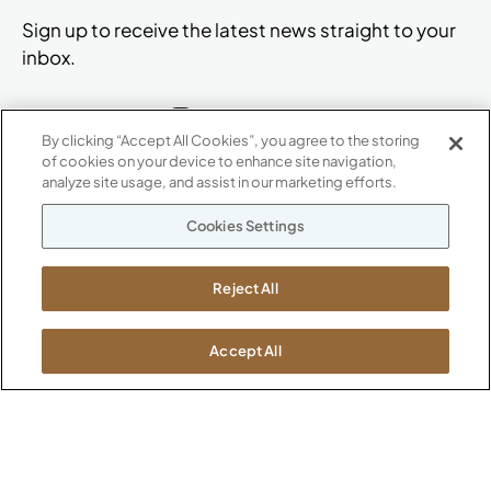
Sign up to receive the latest news straight to your
inbox.
By clicking “Accept All Cookies”, you agree to the storing
of cookies on your device to enhance site navigation,
ABOUT
analyze site usage, and assist in our marketing efforts.
CONTACT US
Our Company
Cookies Settings
Warranty
P
800.482.1717
Suppliers
M-F 8a to 6p EST
Reject All
Careers
Kimball International
Newsroom
1600 Royal Street
Accept All
Jasper, IN 47546
SHOWROOMS
Jasper HQ
Atlanta
Boston