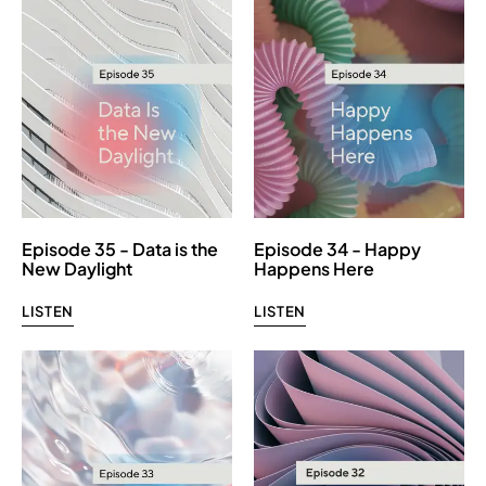
Episode 35 - Data is the
Episode 34 - Happy
New Daylight
Happens Here
LISTEN
LISTEN