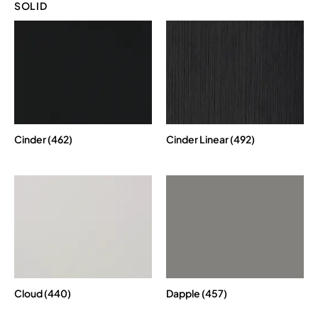
SOLID
Cinder (462)
Cinder Linear (492)
Cloud (440)
Dapple (457)