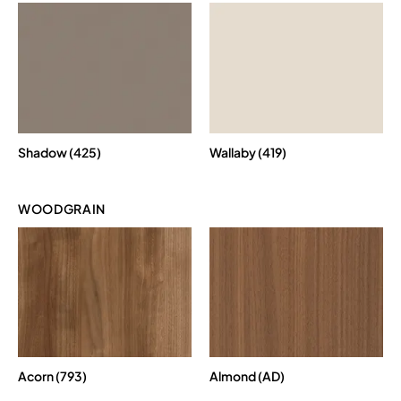
Shadow (425)
Wallaby (419)
WOODGRAIN
Acorn (793)
Almond (AD)