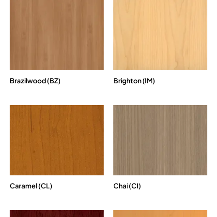
Brazilwood (BZ)
Brighton (IM)
Caramel (CL)
Chai (CI)