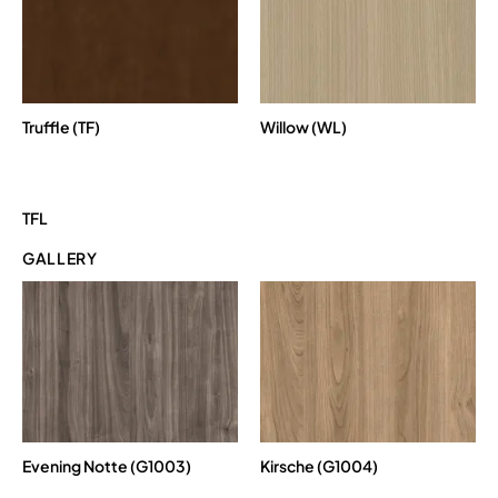
Truffle (TF)
Willow (WL)
TFL
GALLERY
Evening Notte (G1003)
Kirsche (G1004)