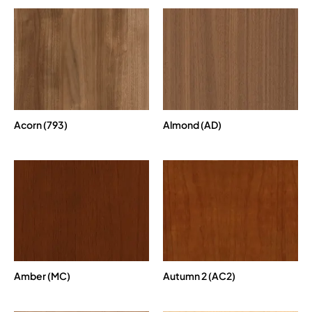
Acorn (793)
Almond (AD)
Amber (MC)
Autumn 2 (AC2)