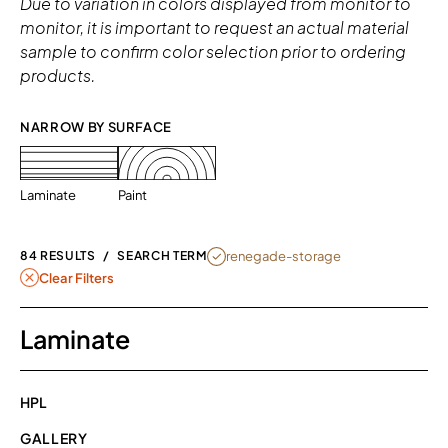
Due to variation in colors displayed from monitor to
monitor, it is important to request an actual material
sample to confirm color selection prior to ordering
products.
NARROW BY SURFACE 
Laminate
Paint
REMOVE FILTER RENEGADE-STORAG
renegade-storage
84 RESULTS
/
SEARCH TERM
Clear Filters
Laminate
HPL
GALLERY