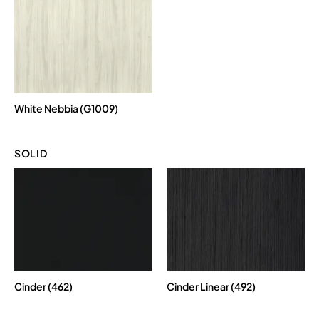
White Nebbia (G1009)
SOLID
Cinder (462)
Cinder Linear (492)