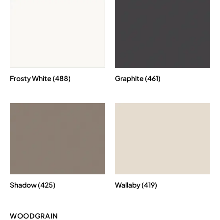
Frosty White (488)
Graphite (461)
Shadow (425)
Wallaby (419)
WOODGRAIN