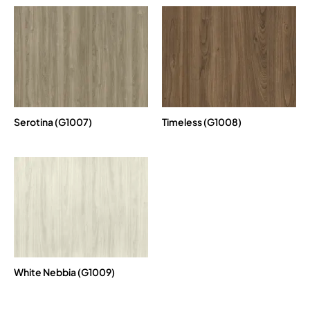
Serotina (G1007)
Timeless (G1008)
White Nebbia (G1009)