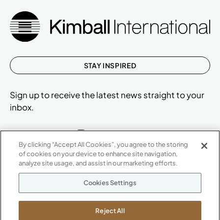
Cinder (462)
By clicking “Accept All Cookies”, you agree to the storing
of cookies on your device to enhance site navigation,
analyze site usage, and assist in our marketing efforts.
STAY INSPIRED
Cookies Settings
Sign up to receive the latest news straight to your
Reject All
inbox.