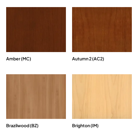
Amber (MC)
Autumn 2 (AC2)
Brazilwood (BZ)
Brighton (IM)