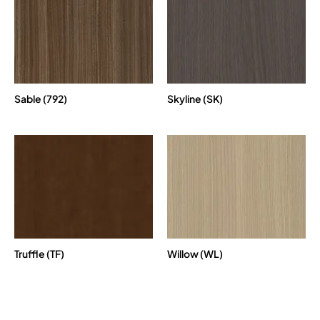
Sable (792)
Skyline (SK)
Truffle (TF)
Willow (WL)
Paint