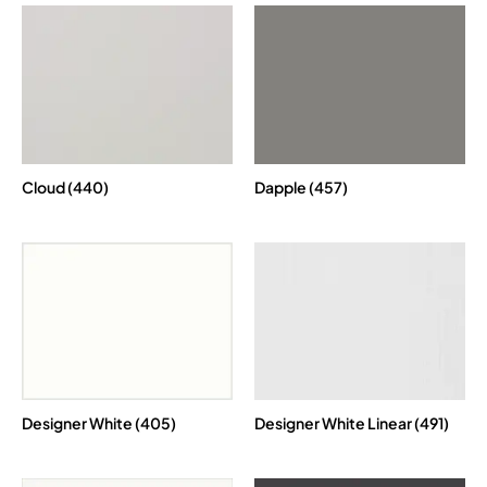
Cloud (440)
Dapple (457)
Designer White (405)
Designer White Linear (491)