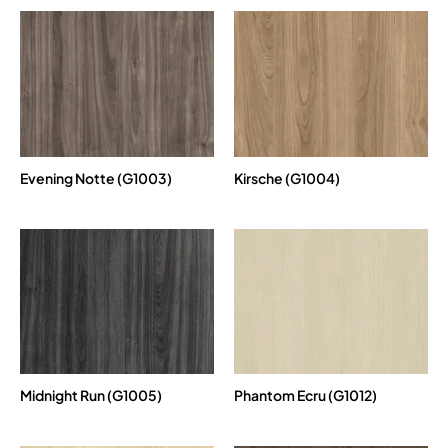
Evening Notte (G1003)
Kirsche (G1004)
Midnight Run (G1005)
Phantom Ecru (G1012)