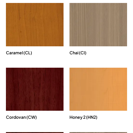
Caramel (CL)
Chai (CI)
Cordovan (CW)
Honey 2 (HN2)