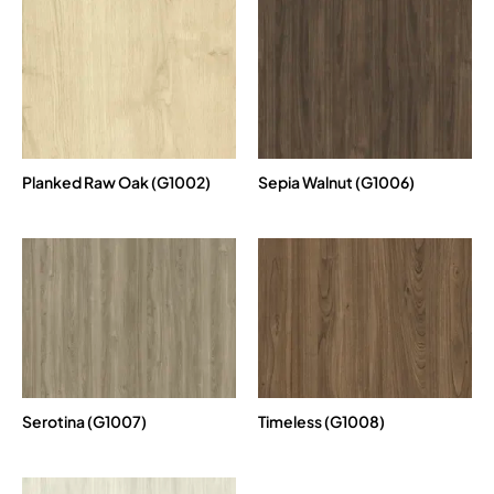
Planked Raw Oak (G1002)
Sepia Walnut (G1006)
Serotina (G1007)
Timeless (G1008)