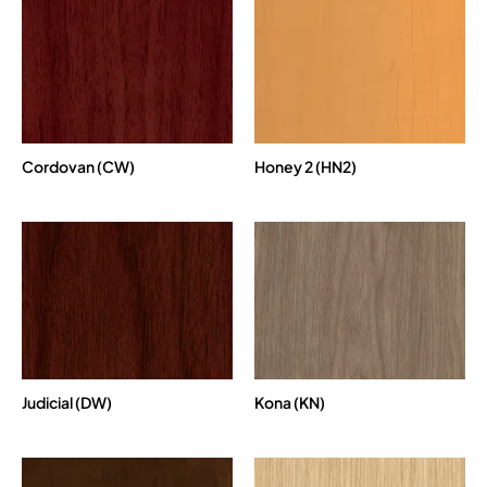
Cordovan (CW)
Honey 2 (HN2)
Judicial (DW)
Kona (KN)