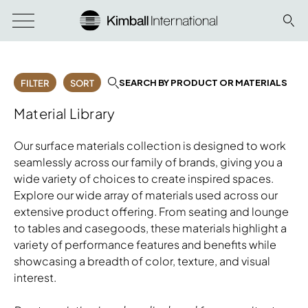
SEARCH BY PRODUCT OR MATERIALS
FILTER
SORT
Material Library
Our surface materials collection is designed to work
seamlessly across our family of brands, giving you a
wide variety of choices to create inspired spaces.
Explore our wide array of materials used across our
extensive product offering. From seating and lounge
to tables and casegoods, these materials highlight a
variety of performance features and benefits while
showcasing a breadth of color, texture, and visual
interest.