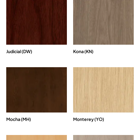
Judicial (DW)
Kona (KN)
Mocha (MH)
Monterey (YO)