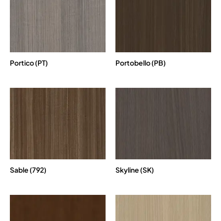
Portico (PT)
Portobello (PB)
Sable (792)
Skyline (SK)