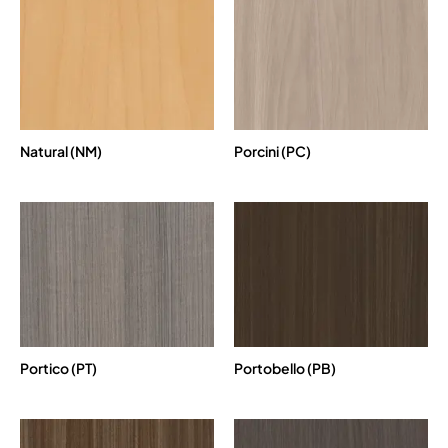
Natural (NM)
Porcini (PC)
Portico (PT)
Portobello (PB)