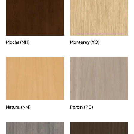
Mocha (MH)
Monterey (YO)
Natural (NM)
Porcini (PC)