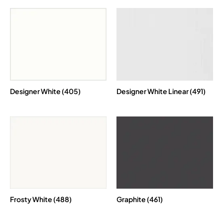
Designer White (405)
Designer White Linear (491)
Frosty White (488)
Graphite (461)