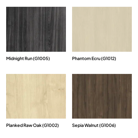
Midnight Run (G1005)
Phantom Ecru (G1012)
Planked Raw Oak (G1002)
Sepia Walnut (G1006)