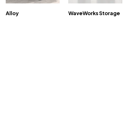
Alloy
WaveWorks Storage