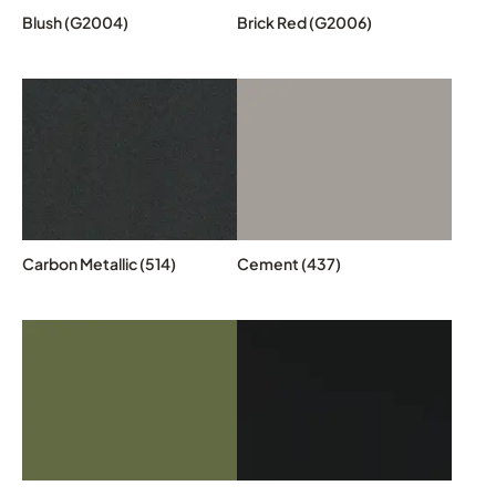
Blush (G2004)
Brick Red (G2006)
Carbon Metallic (514)
Cement (437)