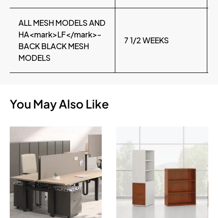
ALL MESH MODELS AND
HA<mark>LF</mark>-
7 1/2 WEEKS
BACK BLACK MESH
MODELS
You May Also Like