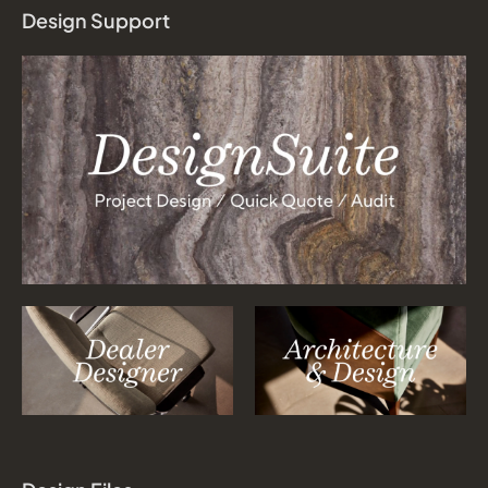
Design Support