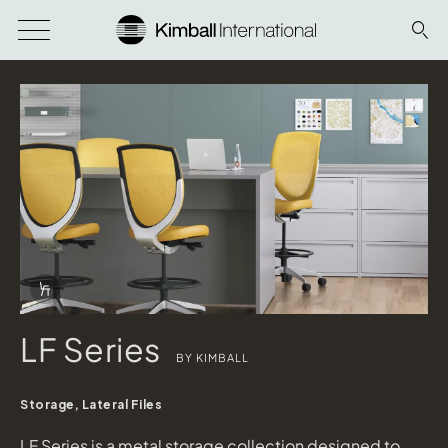
Download Image
Info Overlay Icon
LF Series
BY KIMBALL
Storage, Lateral Files
LF Series is a metal storage collection designed to