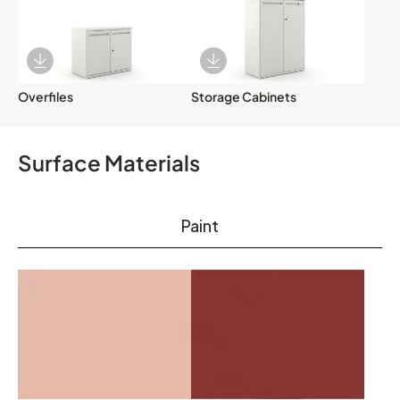
Download Image
Download Image
Overfiles
Storage Cabinets
Surface Materials
Paint