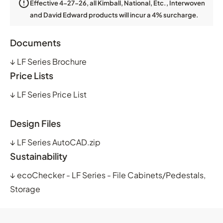
Effective 4-27-26, all Kimball, National, Etc., Interwoven
and David Edward products will incur a 4% surcharge.
Documents
↓
LF Series Brochure
Price Lists
↓
LF Series Price List
Design Files
↓
LF Series AutoCAD.zip
Sustainability
↓
ecoChecker - LF Series - File Cabinets/Pedestals,
Storage