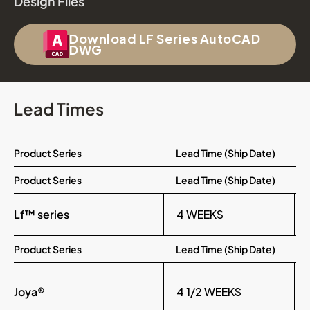
Design Files
Download LF Series AutoCAD
DWG
Lead Times
Product Series
Lead Time (Ship Date)
Product Series
Lead Time (Ship Date)
Lf™ series
4 WEEKS
Product Series
Lead Time (Ship Date)
Joya®
4 1/2 WEEKS