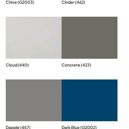
Chive (G2003)
Cinder (462)
Cloud (440)
Concrete (423)
Dapple (457)
Dark Blue (G2002)