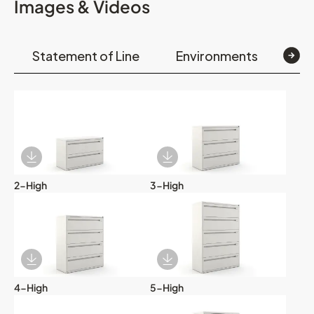
Images & Videos
Statement of Line
Environments
Op
Download Image
Download Image
2-High
3-High
Download Image
Download Image
4-High
5-High