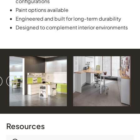
configurations
Paint options available
Engineered and built for long-term durability
Designed to complement interior environments
vious
ext
Resources