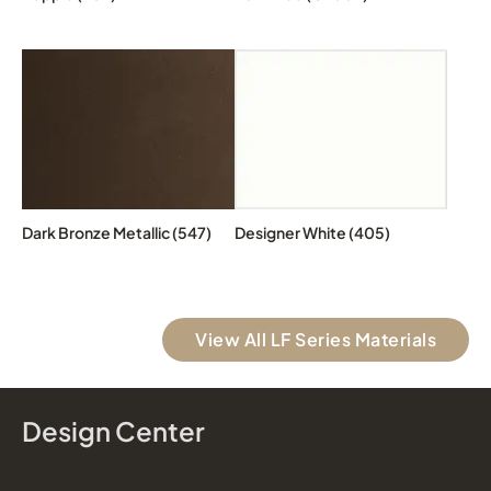
Dark Bronze Metallic (547)
Designer White (405)
View All LF Series Materials
Design Center