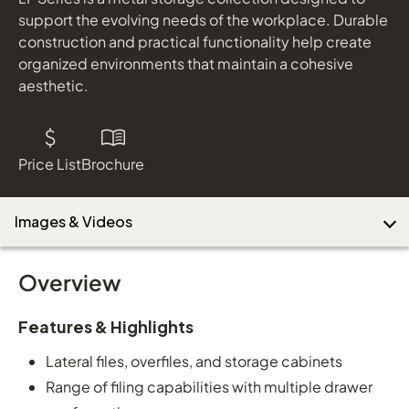
support the evolving needs of the workplace. Durable
construction and practical functionality help create
organized environments that maintain a cohesive
Download Image
aesthetic.
Price List
Brochure
Images & Videos
Overview
Features & Highlights
Lateral files, overfiles, and storage cabinets
Range of filing capabilities with multiple drawer