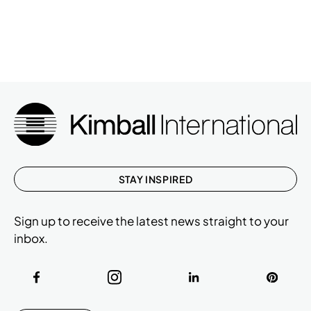
STAY INSPIRED
Sign up to receive the latest news straight to your
inbox.