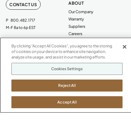
ABOUT
CONTACT US
Our Company
Warranty
P
800.482.1717
Suppliers
M-F 8a to 6p EST
Careers
Kimball International
Newsroom
By clicking “Accept All Cookies”, you agree to the storing
1600 Royal Street
of cookies on your device to enhance site navigation,
Jasper, IN 47546
SHOWROOMS
analyze site usage, and assist in our marketing efforts.
Jasper HQ
Cookies Settings
Atlanta
Boston
Reject All
Chicago
Dallas
Accept All
New York City
Washington, D.C.