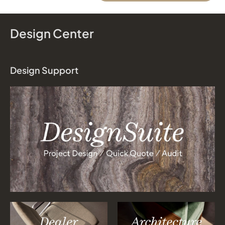
Design Center
Design Support