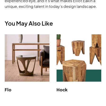
experienced eye, and it's what makes Elliot Eakin a
unique, exciting talent in today’s design landscape.
You May Also Like
Flo
Hock