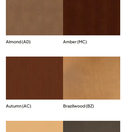
Almond (AD)
Amber (MC)
Autumn (AC)
Brazilwood (BZ)