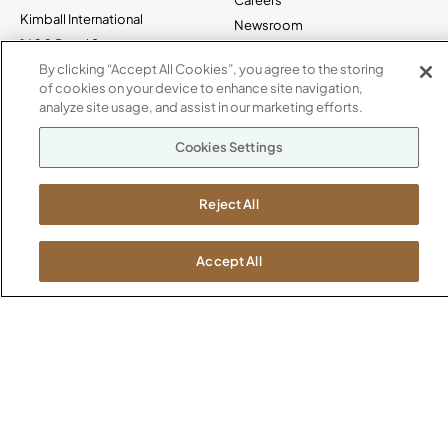
Kimball International
Newsroom
1600 Royal Street
Jasper, IN 47546
By clicking “Accept All Cookies”, you agree to the storing
SHOWROOMS
of cookies on your device to enhance site navigation,
analyze site usage, and assist in our marketing efforts.
Jasper HQ
Atlanta
Cookies Settings
Boston
Chicago
Reject All
Dallas
New York City
Washington, D.C.
Accept All