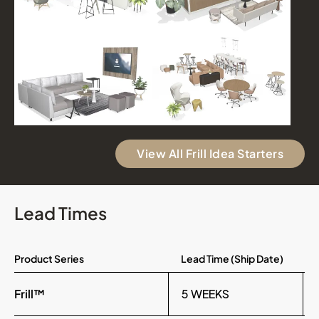
View All Frill Idea Starters
Lead Times
Product Series
Lead Time (Ship Date)
Frill™
5 WEEKS