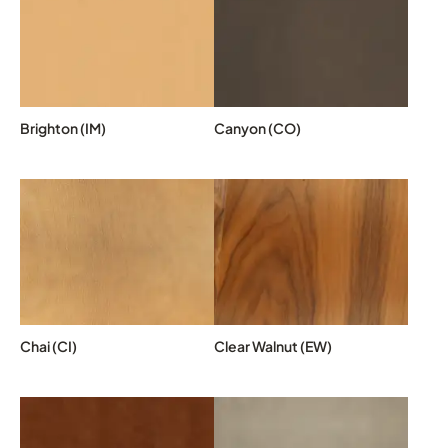
Brighton (IM)
Canyon (CO)
Chai (CI)
Clear Walnut (EW)