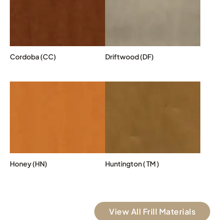
Cordoba (CC)
Driftwood (DF)
Honey (HN)
Huntington ( TM )
View All Frill Materials