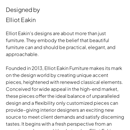
Designed by
Elliot Eakin
Elliot Eakin's designs are about more than just
furniture. They embody the belief that beautiful
furniture can and should be practical, elegant, and
approachable.
Founded in 2013, Elliot Eakin Furniture makes its mark
on the design world by creating unique accent
pieces, heightened with renewed classical elements.
Conceived for wide appeal in the high-end market,
these pieces offer the ideal balance of unparalleled
design and a flexibility only customized pieces can
provide–giving interior designers an exciting new
source to meet client demands and satisfy discerning
tastes. It begins with a fresh perspective from an