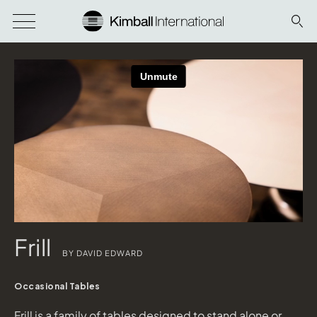
Frill
BY DAVID EDWARD
Occasional Tables
Frill is a family of tables designed to stand alone or