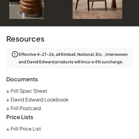
Resources
Effective 4-27-26, all Kimball, National, Etc., Interwoven
and David Edward products will incur a 4% surcharge.
Documents
↓
Frill Spec Sheet
↓
David Edward Lookbook
↓
Frill Postcard
Price Lists
↓
Frill Price List