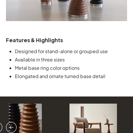
Features & Highlights
Designed for stand-alone or grouped use
Available in three sizes
Metal base ring color options
Elongated and ornate turned base detail
vious
ext