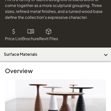
come together as a more sculptural grouping. Three
sizes, refined metal finishes, and a turned wood base
define the collection's expressive character.
Price List
Brochure
Revit Files
Surface Materials
Overview