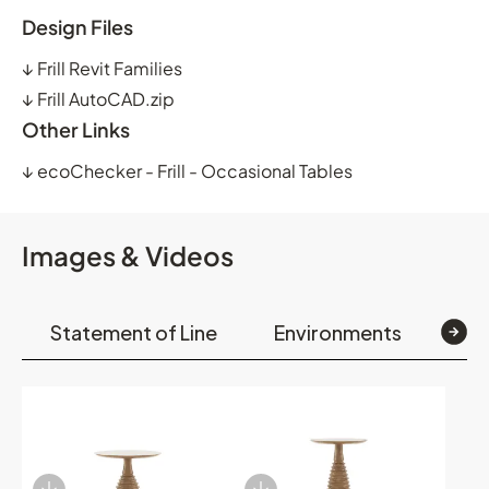
Design Files
↓
Frill Revit Families
↓
Frill AutoCAD.zip
Other Links
↓
ecoChecker - Frill - Occasional Tables
Images & Videos
Statement of Line
Environments
Op