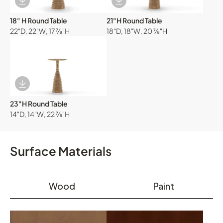
Download Image
Download Image
18" H Round Table
21"H Round Table
22"D, 22"W, 17 ⅞"H
18"D, 18"W, 20 ⅞"H
Download Image
23"H Round Table
14"D, 14"W, 22 ⅞"H
Surface Materials
Wood
Paint