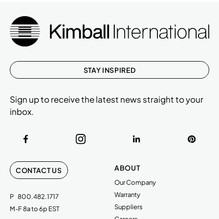
STAY INSPIRED
Sign up to receive the latest news straight to your
inbox.
ABOUT
CONTACT US
Our Company
Warranty
P
800.482.1717
Suppliers
M-F 8a to 6p EST
Careers