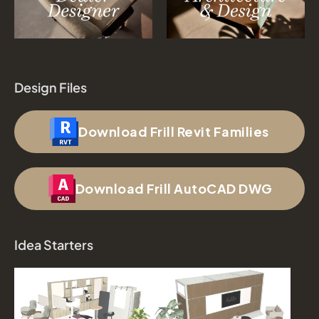
Design Files
Download Frill Revit Families
Download Frill AutoCAD DWG
Idea Starters