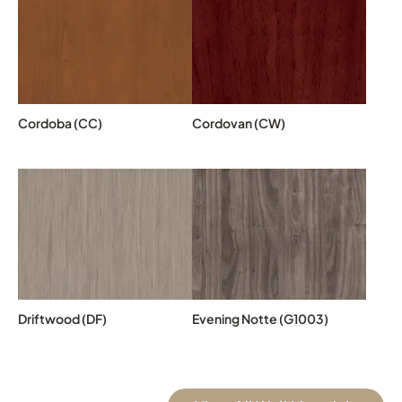
Cordoba (CC)
Cordovan (CW)
Driftwood (DF)
Evening Notte (G1003)