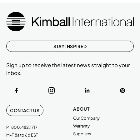
STAY INSPIRED
Sign up to receive the latest news straight to your
inbox.
ABOUT
CONTACT US
Our Company
Warranty
P
800.482.1717
Suppliers
M-F 8a to 6p EST