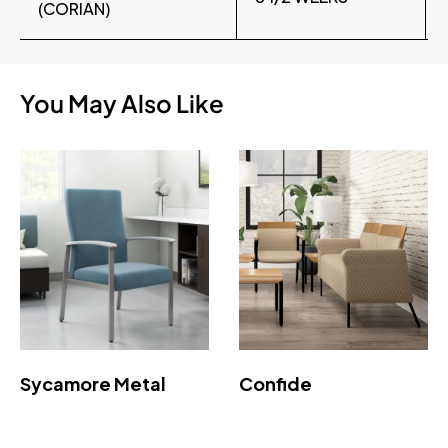
(CORIAN)
You May Also Like
Sycamore Metal
Confide