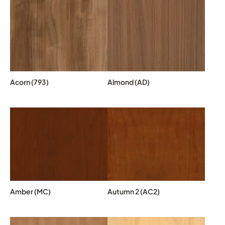
Acorn (793)
Almond (AD)
Amber (MC)
Autumn 2 (AC2)