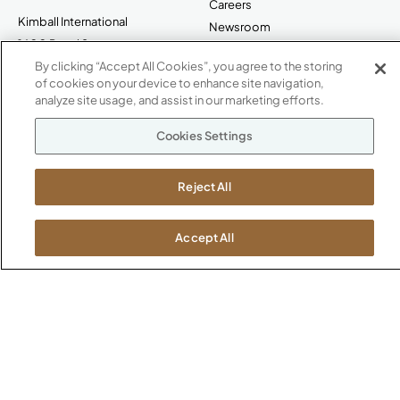
Careers
Kimball International
Newsroom
1600 Royal Street
Jasper, IN 47546
By clicking “Accept All Cookies”, you agree to the storing
SHOWROOMS
of cookies on your device to enhance site navigation,
analyze site usage, and assist in our marketing efforts.
Jasper HQ
Atlanta
Cookies Settings
Boston
Chicago
Reject All
Dallas
New York City
Washington, D.C.
Accept All