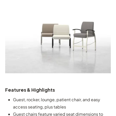
Features & Highlights
Guest, rocker, lounge, patient chair, and easy
access seating, plus tables
Guest chairs feature varied seat dimensions to