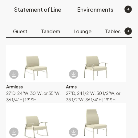
Statement of Line
Environments
Op
Guest
Tandem
Lounge
Tables
B
Download Image
Download Image
Armless
Arms
27"D, 24"W, 30"W, or 35"W,
27"D, 24 1/2"W, 30 1/2"W, or
36 1/4"H | 19"SH
35 1/2"W, 36 1/4"H | 19"SH
Download Image
Download Image