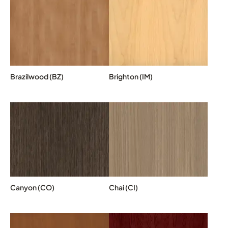
Brazilwood (BZ)
Brighton (IM)
Canyon (CO)
Chai (CI)