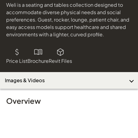
Weli is a seating and tables collection designed to
accommodate diverse physical needs and social
preferences. Guest, rocker, lounge, patient chair, and
easy access models support healthcare and shared
environments with a lighter, curved profile.
Price List
Brochure
Revit Files
Images & Videos
Overview