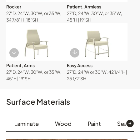
Rocker
Patient, Armless
27"D, 24"W, 30"W, or 35"W,
27"D, 24"W, 30"W, or 35"W,
34 7/8"H | 18"SH
45"H | 19"SH
Download Image
Download Image
Patient, Arms
Easy Access
27"D, 24"W, 30"W, or 35"W,
27"D, 24"W or 30"W, 42 1/4"H |
45"H | 19"SH
25 1/2"SH
Surface Materials
Laminate
Wood
Paint
Seating