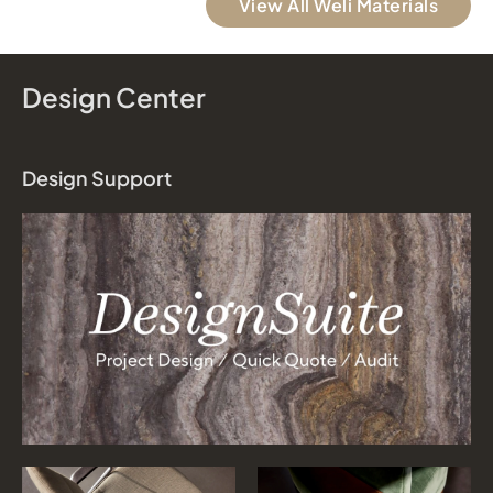
View All Weli Materials
Design Center
Design Support