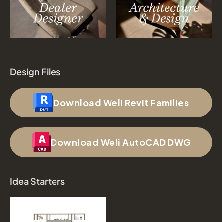
Design Files
Download Weli Revit Families
Download Weli AutoCAD DWG
Idea Starters