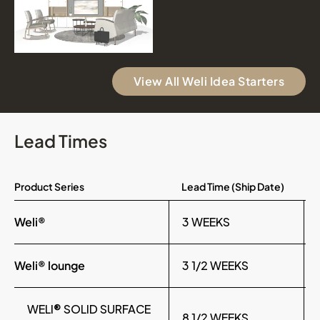
View All Weli Idea Starters
Lead Times
Product Series
Lead Time (Ship Date)
Weli®
3 WEEKS
Weli® lounge
3 1/2 WEEKS
WELI® SOLID SURFACE
8 1/2 WEEKS