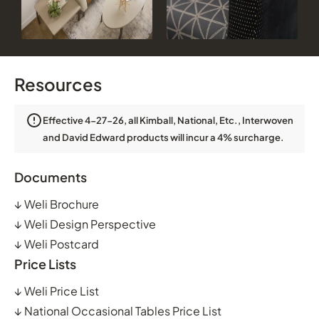
Resources
Effective 4-27-26, all Kimball, National, Etc., Interwoven
and David Edward products will incur a 4% surcharge.
Documents
↓
Weli Brochure
↓
Weli Design Perspective
↓
Weli Postcard
Price Lists
↓
Weli Price List
↓
National Occasional Tables Price List