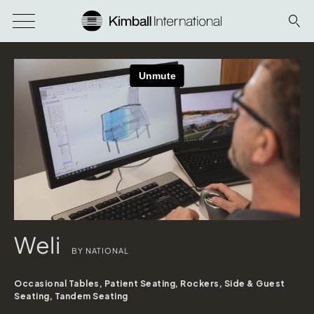
Weli
BY NATIONAL
Occasional Tables, Patient Seating, Rockers, Side & Guest
Seating, Tandem Seating