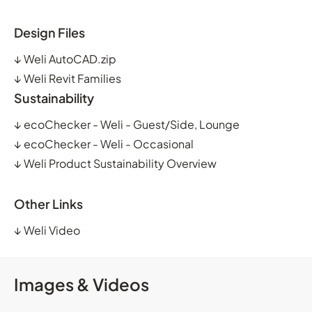
Design Files
↓
Weli AutoCAD.zip
↓
Weli Revit Families
Sustainability
↓
ecoChecker - Weli - Guest/Side, Lounge
↓
ecoChecker - Weli - Occasional
↓
Weli Product Sustainability Overview
Other Links
↓
Weli Video
Images & Videos