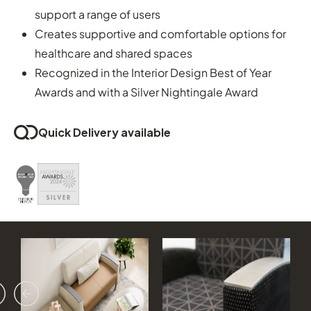
support a range of users
Creates supportive and comfortable options for
healthcare and shared spaces
Recognized in the Interior Design Best of Year
Awards and with a Silver Nightingale Award
Quick Delivery available
vious
ext