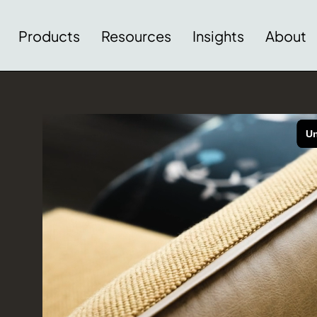
Products
Resources
Insights
About