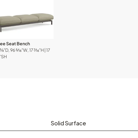
ree Seat Bench
⅜"D, 96 ⁵⁄₁₆"W, 17 ⁷⁄₁₆"H | 17
₆"SH
Solid Surface