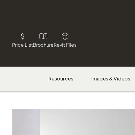
Price List
Brochure
Revit Files
Resources
Images & Videos