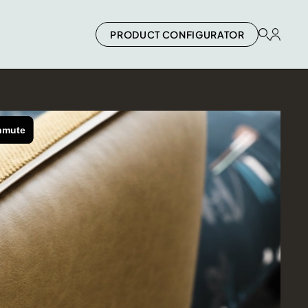
PRODUCT CONFIGURATOR