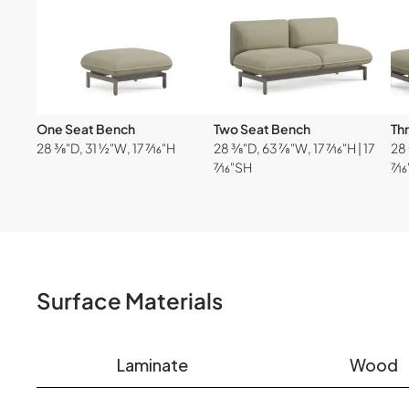
One Seat Bench
Two Seat Bench
Th
28 ⅜"D, 31 ½"W, 17 ⁷⁄₁₆"H
28 ⅜"D, 63 ⅞"W, 17 ⁷⁄₁₆"H | 17
28 
⁷⁄₁₆"SH
⁷⁄₁
Surface Materials
Laminate
Wood