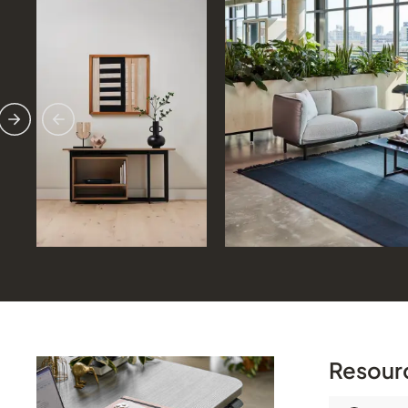
Previous
Next
Resour