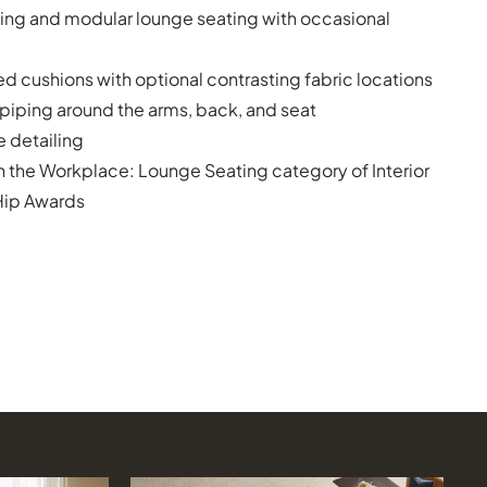
ing and modular lounge seating with occasional
 cushions with optional contrasting fabric locations
 piping around the arms, back, and seat
 detailing
n the Workplace: Lounge Seating category of Interior
Hip Awards