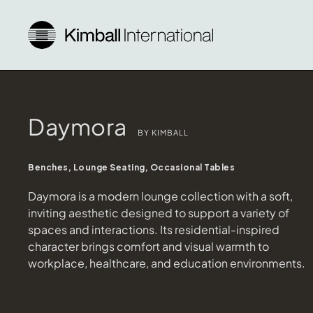
Daymora
BY KIMBALL
Benches, Lounge Seating, Occasional Tables
Daymora is a modern lounge collection with a soft,
inviting aesthetic designed to support a variety of
spaces and interactions. Its residential-inspired
character brings comfort and visual warmth to
workplace, healthcare, and education environments.