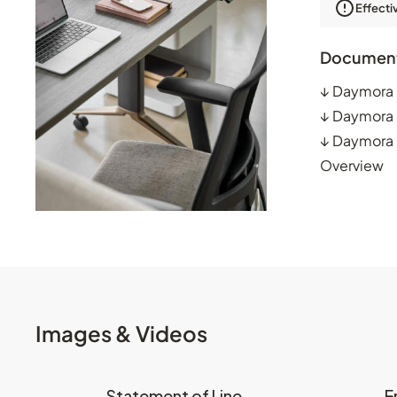
Effecti
Documen
↓
Daymora 
↓
Daymora 
↓
Daymora P
Overview
Images & Videos
Statement of Line
E