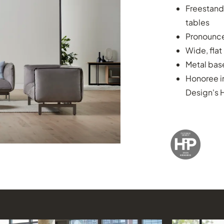
Freestand
tables
Pronounced
Wide, flat
Metal base
Honoree i
Design's 