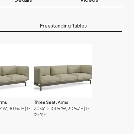
Freestanding Tables
Arms
Three Seat, Arms
W, 30 ¹⁄₁₆"H | 17
30 ⅞"D, 101 ½"W, 30 ¹⁄₁₆"H | 17
⁷⁄₁₆"SH