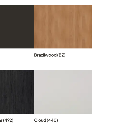
Brazilwood (BZ)
r (492)
Cloud (440)