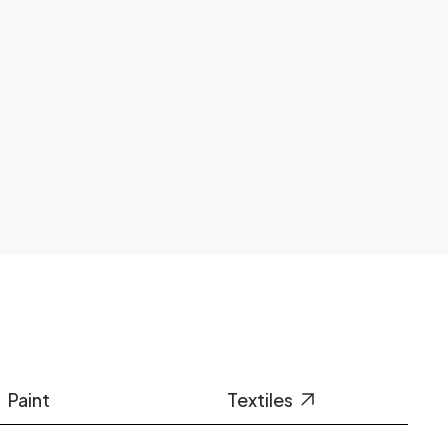
Paint
Textiles