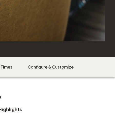
 Times
Configure & Customize
w
Highlights