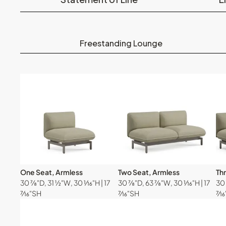
Freestanding Lounge
One Seat, Armless
Two Seat, Armless
Th
30 ⅞"D, 31 ½"W, 30 ¹⁄₁₆"H | 17
30 ⅞"D, 63 ⅞"W, 30 ¹⁄₁₆"H | 17
30 
⁷⁄₁₆"SH
⁷⁄₁₆"SH
⁷⁄₁