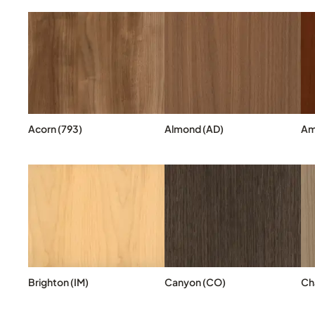
Acorn (793)
Almond (AD)
Am
Brighton (IM)
Canyon (CO)
Cha