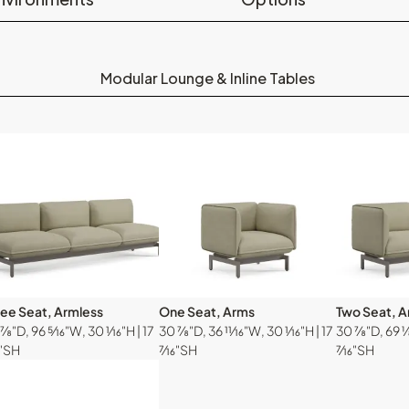
Modular Lounge & Inline Tables
ree Seat, Armless
One Seat, Arms
Two Seat, 
⅞"D, 96 ⁵⁄₁₆"W, 30 ¹⁄₁₆"H | 17
30 ⅞"D, 36 ¹¹⁄₁₆"W, 30 ¹⁄₁₆"H | 17
30 ⅞"D, 69 ⅛"
₆"SH
⁷⁄₁₆"SH
⁷⁄₁₆"SH