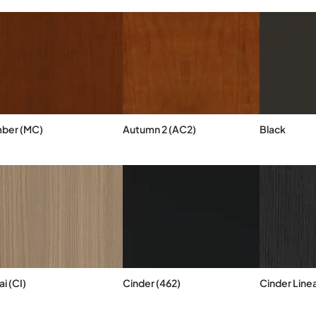
ber (MC)
Autumn 2 (AC2)
Black
i (CI)
Cinder (462)
Cinder Linea