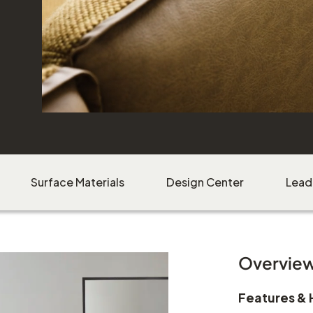
Surface Materials
Design Center
Lead
Overvie
Features & 