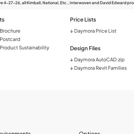
ve 4-27-26, all Kimball, National, Etc., Interwoven and David Edward pro
ts
Price Lists
Brochure
↓
Daymora Price List
Postcard
roduct Sustainability
Design Files
↓
Daymora AutoCAD.zip
↓
Daymora Revit Families
nvironments
Options