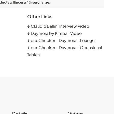
ducts will incur a 4% surcharge.
Other Links
↓
Claudio Bellini Interview Video
↓
Daymora by Kimball Video
↓
ecoChecker - Daymora - Lounge
↓
ecoChecker - Daymora - Occasional
Tables
Details
Videos