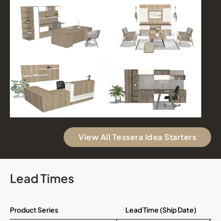
View All Tessera Idea Starters
Lead Times
Product Series
Lead Time (Ship Date)