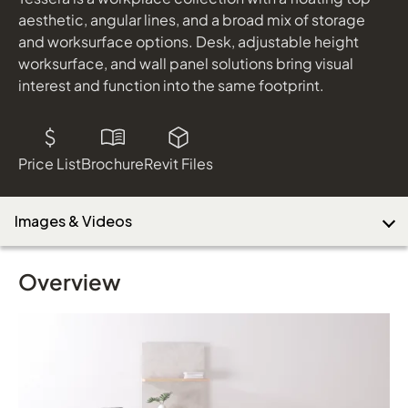
shown in Pallas Sherlock Habit & Maharam Huddle Tuxedo
aesthetic, angular lines, and a broad mix of storage
WaveWorks Table
and worksurface options. Desk, adjustable height
worksurface, and wall panel solutions bring visual
Download Image
interest and function into the same footprint.
Price List
Brochure
Revit Files
Images & Videos
Overview