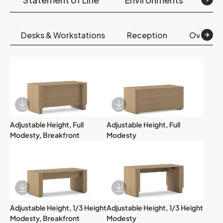
Desks & Workstations
Reception
Overhea
Download Image
Download Image
Adjustable Height, Full
Adjustable Height, Full
Modesty, Breakfront
Modesty
Download Image
Download Image
Adjustable Height, 1/3 Height
Adjustable Height, 1/3 Height
Modesty, Breakfront
Modesty