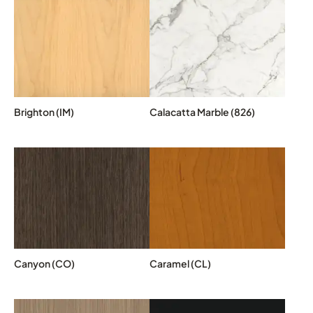
Brighton (IM)
Calacatta Marble (826)
Canyon (CO)
Caramel (CL)