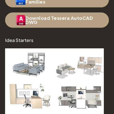
Families
Download Tessera AutoCAD
DWG
Idea Starters