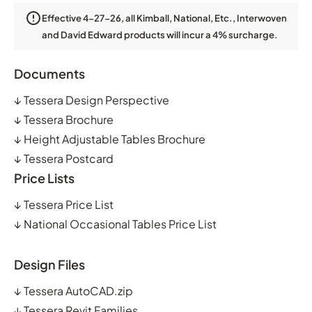
Effective 4-27-26, all Kimball, National, Etc., Interwoven
and David Edward products will incur a 4% surcharge.
Documents
↓
Tessera Design Perspective
↓
Tessera Brochure
↓
Height Adjustable Tables Brochure
↓
Tessera Postcard
Price Lists
↓
Tessera Price List
↓
National Occasional Tables Price List
Design Files
↓
Tessera AutoCAD.zip
↓
Tessera Revit Families