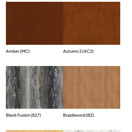
Amber (MC)
Autumn 2 (AC2)
Black Fusion (827)
Brazilwood (BZ)