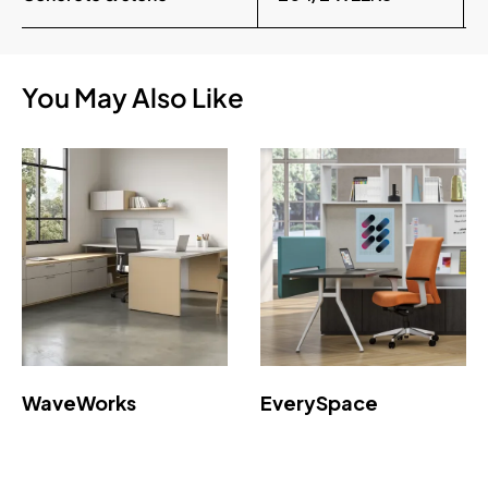
You May Also Like
WaveWorks
EverySpace