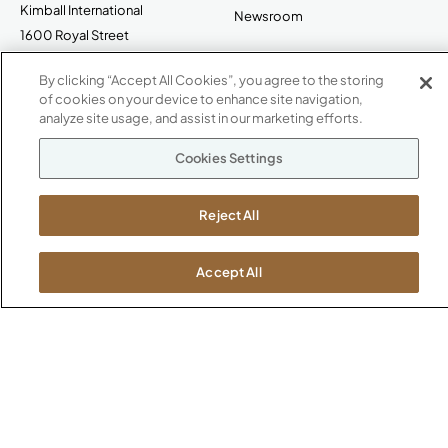
Kimball International
Newsroom
1600 Royal Street
Jasper, IN 47546
SHOWROOMS
By clicking “Accept All Cookies”, you agree to the storing
of cookies on your device to enhance site navigation,
Jasper HQ
analyze site usage, and assist in our marketing efforts.
Atlanta
Boston
Cookies Settings
Chicago
Dallas
Reject All
New York City
Washington, D.C.
Accept All