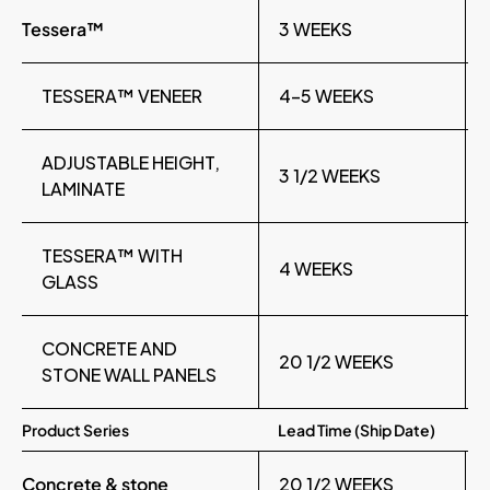
Tessera™
3 WEEKS
TESSERA™ VENEER
4-5 WEEKS
ADJUSTABLE HEIGHT,
3 1/2 WEEKS
LAMINATE
TESSERA™ WITH
4 WEEKS
GLASS
CONCRETE AND
20 1/2 WEEKS
STONE WALL PANELS
Product Series
Lead Time (Ship Date)
Concrete & stone
20 1/2 WEEKS