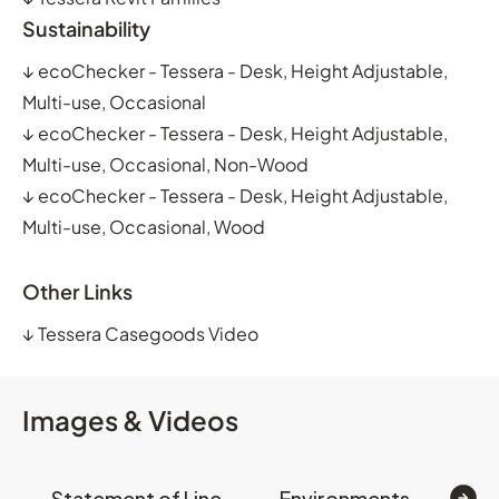
Sustainability
↓
ecoChecker - Tessera - Desk, Height Adjustable,
Multi-use, Occasional
↓
ecoChecker - Tessera - Desk, Height Adjustable,
Multi-use, Occasional, Non-Wood
↓
ecoChecker - Tessera - Desk, Height Adjustable,
Multi-use, Occasional, Wood
Other Links
↓
Tessera Casegoods Video
Images & Videos
Statement of Line
Environments
Op