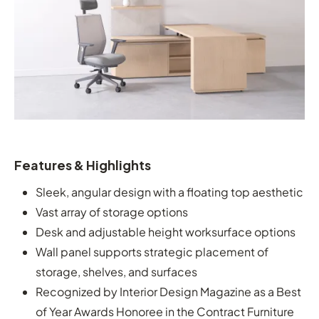
Features & Highlights
Sleek, angular design with a floating top aesthetic
Vast array of storage options
Desk and adjustable height worksurface options
Wall panel supports strategic placement of
storage, shelves, and surfaces
Recognized by Interior Design Magazine as a Best
of Year Awards Honoree in the Contract Furniture