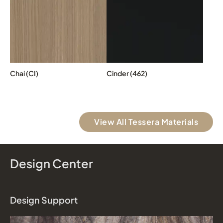
Chai (CI)
Cinder (462)
View All Tessera Materials
Design Center
Design Support