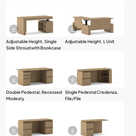
Download Image
Download Image
Adjustable Height, Single
Adjustable Height, L Unit
Side Shroud with Bookcase
Download Image
Download Image
Double Pedestal, Recessed
Single Pedestal Credenza,
Modesty
File/File
Download Image
Download Image