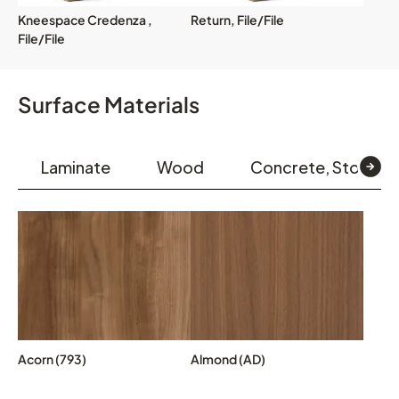
Kneespace Credenza ,
Return, File/File
File/File
Surface Materials
Laminate
Wood
Concrete, Stone &
Acorn (793)
Almond (AD)