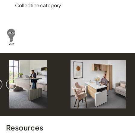
Collection category
vious
ext
Resources