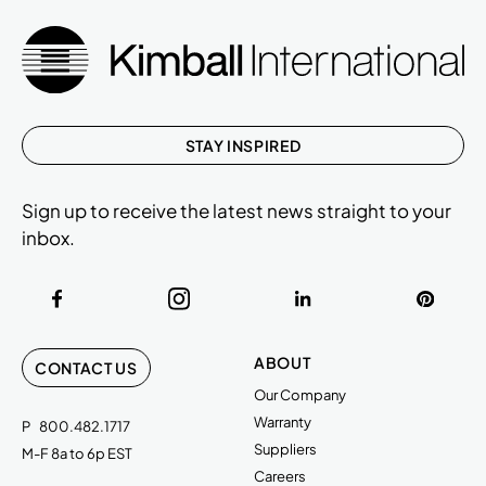
STAY INSPIRED
Sign up to receive the latest news straight to your
inbox.
ABOUT
CONTACT US
Our Company
Warranty
P
800.482.1717
Suppliers
M-F 8a to 6p EST
Careers