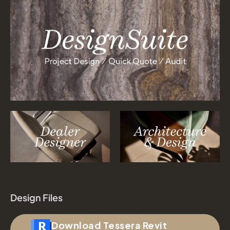
Design Files
Download Tessera Revit