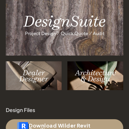
Design Files
Download Wilder Revit