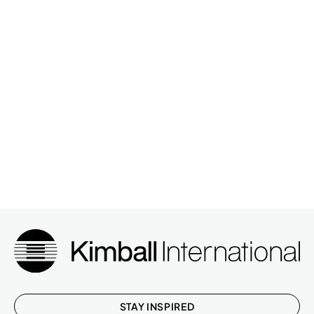
STAY INSPIRED