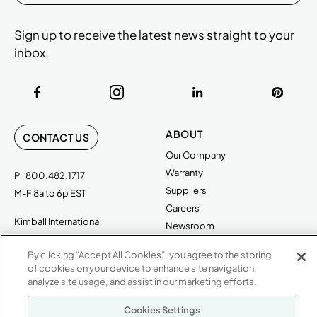
Sign up to receive the latest news straight to your
inbox.
ABOUT
CONTACT US
Our Company
Warranty
P
800.482.1717
Suppliers
M-F 8a to 6p EST
Careers
Kimball International
Newsroom
1600 Royal Street
By clicking “Accept All Cookies”, you agree to the storing
Jasper, IN 47546
SHOWROOMS
of cookies on your device to enhance site navigation,
analyze site usage, and assist in our marketing efforts.
Jasper HQ
Atlanta
Cookies Settings