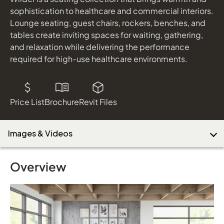
sophistication to healthcare and commercial interiors.
Lounge seating, guest chairs, rockers, benches, and
tables create inviting spaces for waiting, gathering,
Download Image
and relaxation while delivering the performance
required for high-use healthcare environments.
Price List
Brochure
Revit Files
Images & Videos
Overview