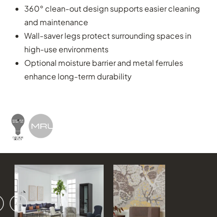
360° clean-out design supports easier cleaning
and maintenance
Wall-saver legs protect surrounding spaces in
high-use environments
Optional moisture barrier and metal ferrules
enhance long-term durability
vious
ext