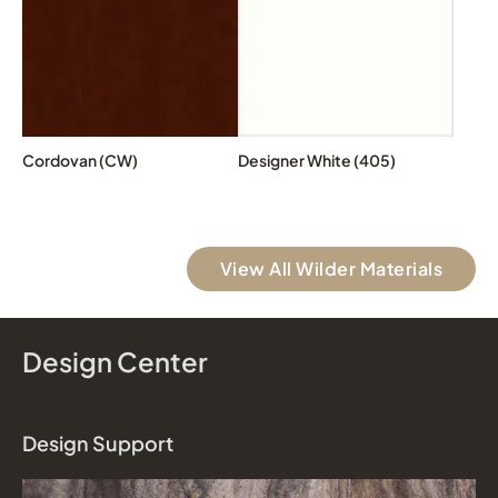
Cordovan (CW)
Designer White (405)
View All Wilder Materials
Design Center
Design Support