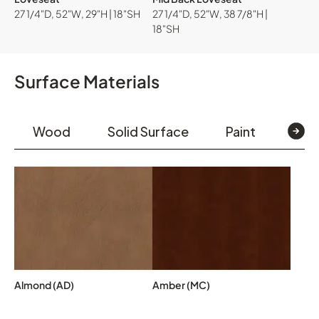
27 1/4"D, 52"W, 29"H | 18"SH
27 1/4"D, 52"W, 38 7/8"H |
18"SH
Surface Materials
Wood
Solid Surface
Paint
Text
Almond (AD)
Amber (MC)