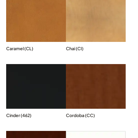
Caramel (CL)
Chai (CI)
Cinder (462)
Cordoba (CC)