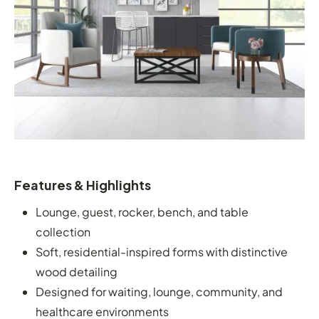
Features & Highlights
Lounge, guest, rocker, bench, and table
collection
Soft, residential-inspired forms with distinctive
wood detailing
Designed for waiting, lounge, community, and
healthcare environments