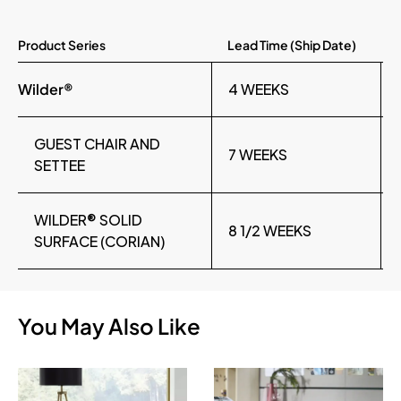
Product Series
Lead Time (Ship Date)
Wilder®
4 WEEKS
GUEST CHAIR AND
7 WEEKS
SETTEE
WILDER® SOLID
8 1/2 WEEKS
SURFACE (CORIAN)
You May Also Like