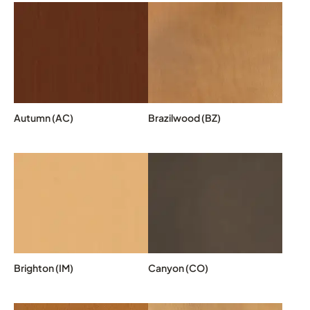
Autumn (AC)
Brazilwood (BZ)
Brighton (IM)
Canyon (CO)