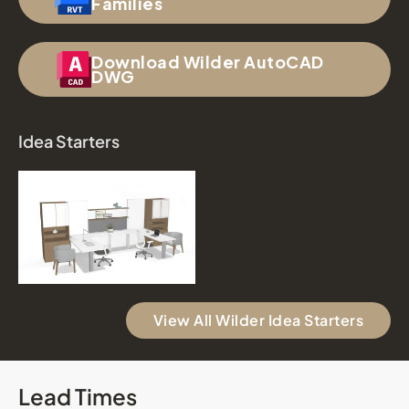
Families
Download Wilder AutoCAD
DWG
Idea Starters
View All Wilder Idea Starters
Lead Times