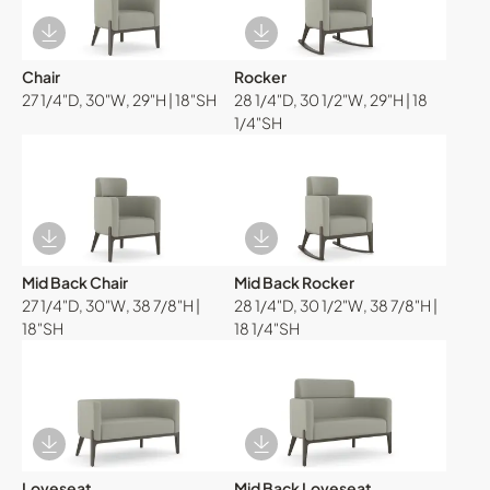
Download Image
Download Image
Chair
Rocker
27 1/4"D, 30"W, 29"H | 18"SH
28 1/4"D, 30 1/2"W, 29"H | 18
1/4"SH
Download Image
Download Image
Mid Back Chair
Mid Back Rocker
27 1/4"D, 30"W, 38 7/8"H |
28 1/4"D, 30 1/2"W, 38 7/8"H |
18"SH
18 1/4"SH
Download Image
Download Image
Loveseat
Mid Back Loveseat