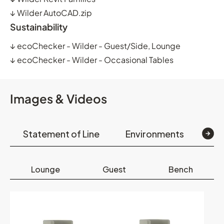
↓
Wilder AutoCAD.zip
Sustainability
↓
ecoChecker - Wilder - Guest/Side, Lounge
↓
ecoChecker - Wilder - Occasional Tables
Images & Videos
Statement of Line
Environments
Op
Lounge
Guest
Bench