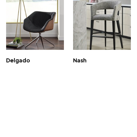
Delgado
Nash