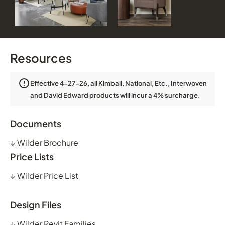
Resources
Effective 4-27-26, all Kimball, National, Etc., Interwoven
and David Edward products will incur a 4% surcharge.
Documents
↓
Wilder Brochure
Price Lists
↓
Wilder Price List
Design Files
↓
Wilder Revit Families