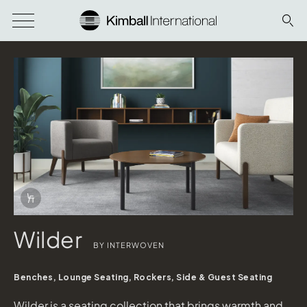
Download Image
Info Overlay Icon
Wilder
BY INTERWOVEN
Benches, Lounge Seating, Rockers, Side & Guest Seating
Wilder is a seating collection that brings warmth and