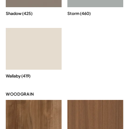
Shadow (425)
Storm (460)
Wallaby (419)
WOODGRAIN