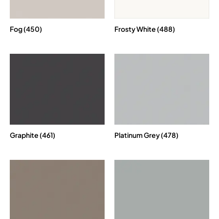
Fog (450)
Frosty White (488)
Graphite (461)
Platinum Grey (478)