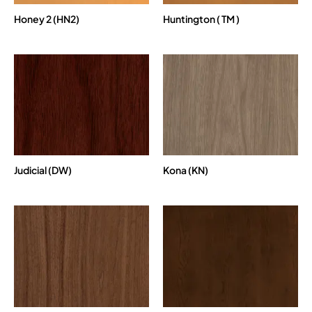
Honey 2 (HN2)
Huntington ( TM )
Judicial (DW)
Kona (KN)