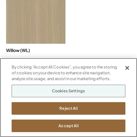
Willow (WL)
By clicking “Accept All Cookies”, you agree to the storing
of cookies on your device to enhance site navigation,
Paint
analyze site usage, and assist in our marketing efforts.
Cookies Settings
Metallic
METALLIC
Reject All
Accept All