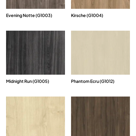
Evening Notte (G1003)
Kirsche (G1004)
Midnight Run (G1005)
Phantom Ecru (G1012)