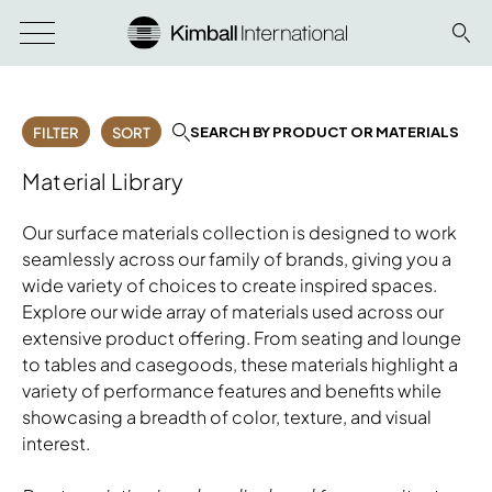
SEARCH BY PRODUCT OR MATERIALS
FILTER
SORT
Material Library
Our surface materials collection is designed to work
seamlessly across our family of brands, giving you a
wide variety of choices to create inspired spaces.
Explore our wide array of materials used across our
extensive product offering. From seating and lounge
to tables and casegoods, these materials highlight a
variety of performance features and benefits while
showcasing a breadth of color, texture, and visual
interest.