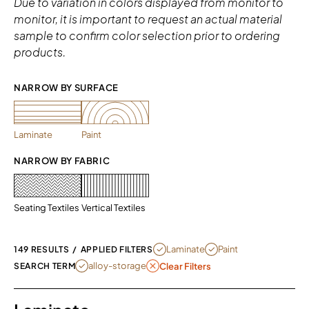
Due to variation in colors displayed from monitor to
monitor, it is important to request an actual material
sample to confirm color selection prior to ordering
products.
NARROW BY SURFACE 
Laminate
Paint
NARROW BY FABRIC
Seating Textiles
Vertical Textiles
REMOVE FILTER CURRENTLY REFINED
REMOVE FILTER CURRENT
Laminate
Paint
149 RESULTS
/
APPLIED FILTERS
REMOVE FILTER ALLOY-STORAGE
alloy-storage
SEARCH TERM
Clear Filters