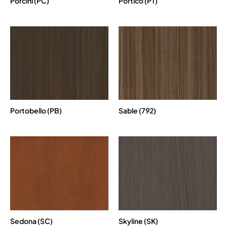
Porcini (PC)
Portico (PT)
Portobello (PB)
Sable (792)
Sedona (SC)
Skyline (SK)