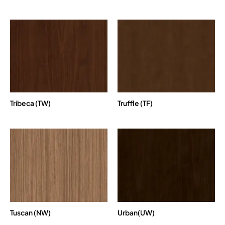
Tribeca (TW)
Truffle (TF)
Tuscan (NW)
Urban(UW)