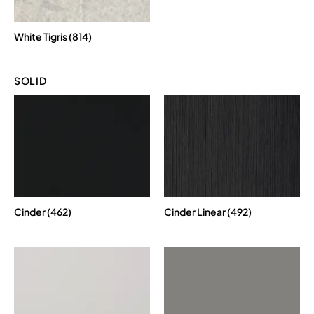
White Tigris (814)
SOLID
Cinder (462)
Cinder Linear (492)