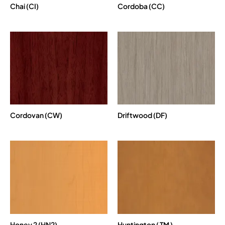
Chai (CI)
Cordoba (CC)
Cordovan (CW)
Driftwood (DF)
Honey 2 (HN2)
Huntington ( TM )