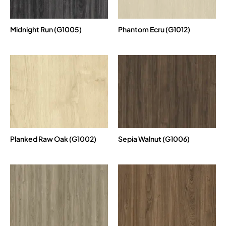
Midnight Run (G1005)
Phantom Ecru (G1012)
Planked Raw Oak (G1002)
Sepia Walnut (G1006)