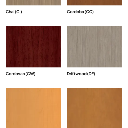
Chai (CI)
Cordoba (CC)
Cordovan (CW)
Driftwood (DF)