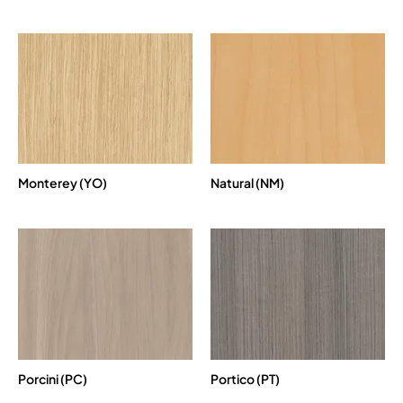
Monterey (YO)
Natural (NM)
Porcini (PC)
Portico (PT)