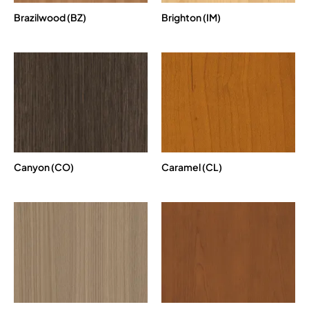
Brazilwood (BZ)
Brighton (IM)
Canyon (CO)
Caramel (CL)