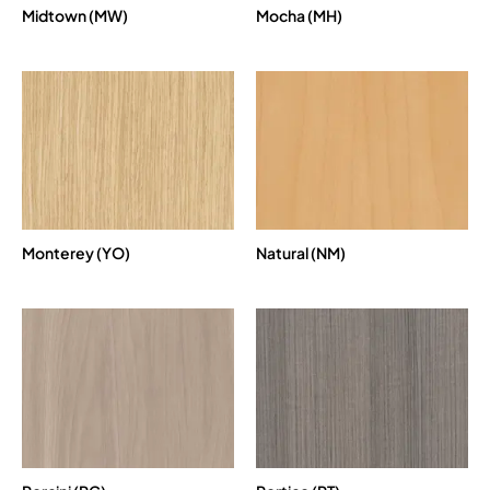
Midtown (MW)
Mocha (MH)
Monterey (YO)
Natural (NM)