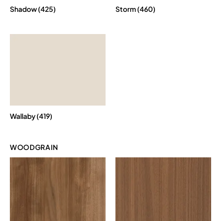
Shadow (425)
Storm (460)
Wallaby (419)
WOODGRAIN