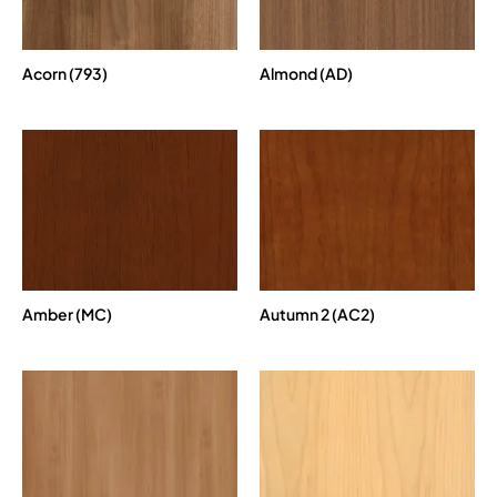
Acorn (793)
Almond (AD)
Amber (MC)
Autumn 2 (AC2)