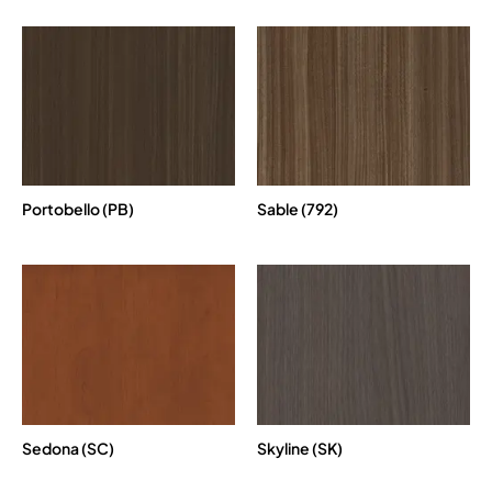
Portobello (PB)
Sable (792)
Sedona (SC)
Skyline (SK)