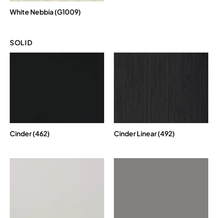
White Nebbia (G1009)
SOLID
Cinder (462)
Cinder Linear (492)