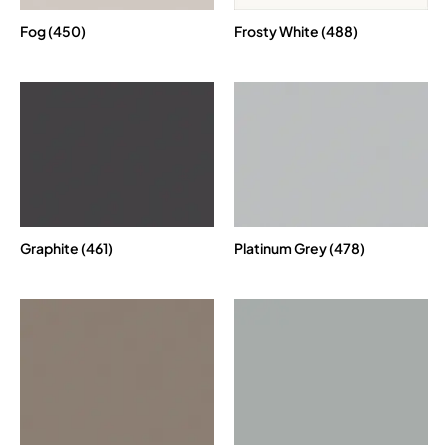
Fog (450)
Frosty White (488)
Graphite (461)
Platinum Grey (478)