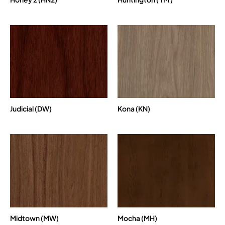
Judicial (DW)
Kona (KN)
Midtown (MW)
Mocha (MH)