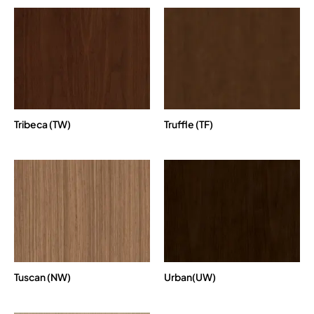
Tribeca (TW)
Truffle (TF)
Tuscan (NW)
Urban(UW)