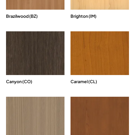
Brazilwood (BZ)
Brighton (IM)
Canyon (CO)
Caramel (CL)