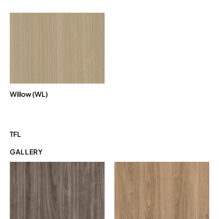
Willow (WL)
TFL
GALLERY