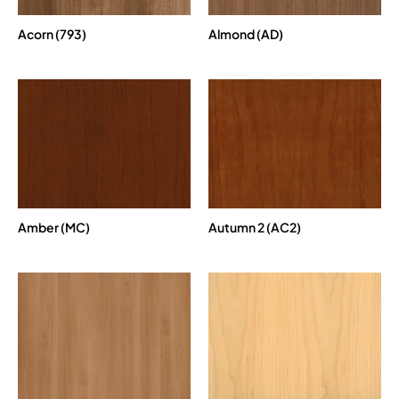
Acorn (793)
Almond (AD)
Amber (MC)
Autumn 2 (AC2)