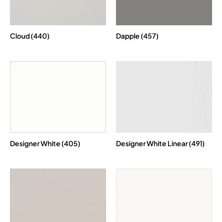
Cloud (440)
Dapple (457)
Designer White (405)
Designer White Linear (491)