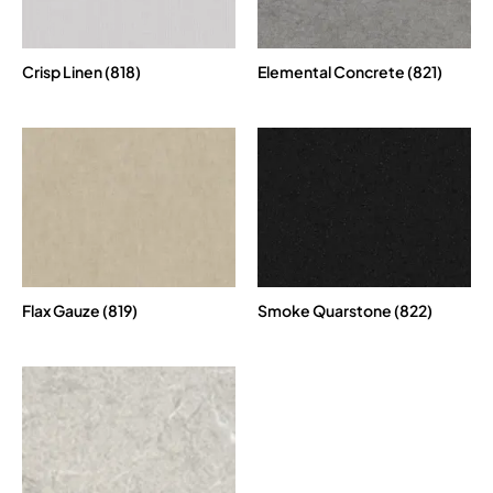
Crisp Linen (818)
Elemental Concrete (821)
Flax Gauze (819)
Smoke Quarstone (822)