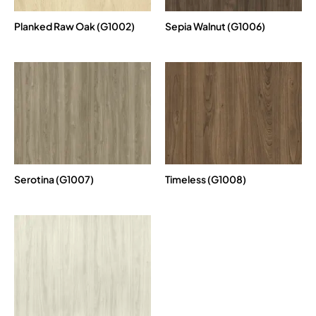
Planked Raw Oak (G1002)
Sepia Walnut (G1006)
Serotina (G1007)
Timeless (G1008)