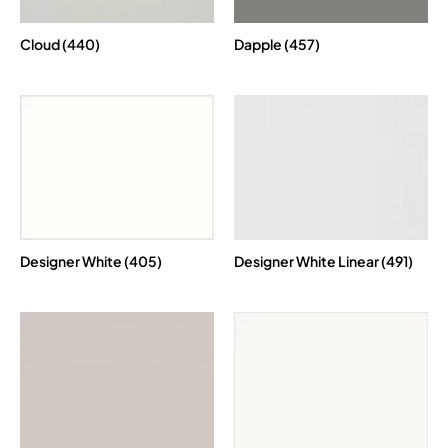
Cloud (440)
Dapple (457)
Designer White (405)
Designer White Linear (491)