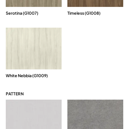
Serotina (G1007)
Timeless (G1008)
White Nebbia (G1009)
PATTERN