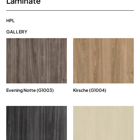
Laminate
HPL
GALLERY
Evening Notte (G1003)
Kirsche (G1004)